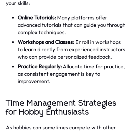
your skills:
Online Tutorials:
Many platforms offer
advanced tutorials that can guide you through
complex techniques.
Workshops and Classes:
Enroll in workshops
to learn directly from experienced instructors
who can provide personalized feedback.
Practice Regularly:
Allocate time for practice,
as consistent engagement is key to
improvement.
Time Management Strategies
for Hobby Enthusiasts
As hobbies can sometimes compete with other