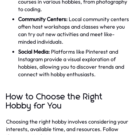
courses in various hobbies, from photography
to coding.
Community Centers:
Local community centers
often host workshops and classes where you
can try out new activities and meet like-
minded individuals.
Social Media:
Platforms like Pinterest and
Instagram provide a visual exploration of
hobbies, allowing you to discover trends and
connect with hobby enthusiasts.
How to Choose the Right
Hobby for You
Choosing the right hobby involves considering your
interests, available time, and resources. Follow