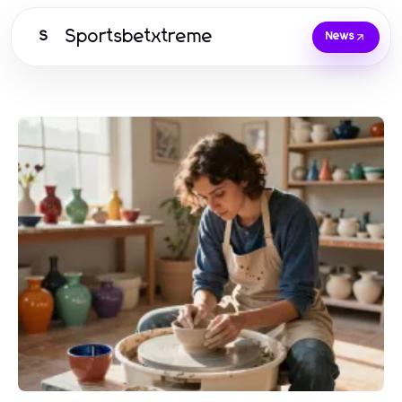
Sportsbetxtreme
S
News