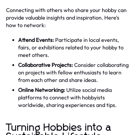
Connecting with others who share your hobby can
provide valuable insights and inspiration. Here’s
how to network:
Attend Events:
Participate in local events,
fairs, or exhibitions related to your hobby to
meet others.
Collaborative Projects:
Consider collaborating
on projects with fellow enthusiasts to learn
from each other and share ideas.
Online Networking:
Utilize social media
platforms to connect with hobbyists
worldwide, sharing experiences and tips.
Turning Hobbies into a