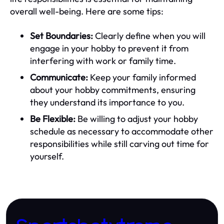
overall well-being. Here are some tips:
Set Boundaries:
Clearly define when you will
engage in your hobby to prevent it from
interfering with work or family time.
Communicate:
Keep your family informed
about your hobby commitments, ensuring
they understand its importance to you.
Be Flexible:
Be willing to adjust your hobby
schedule as necessary to accommodate other
responsibilities while still carving out time for
yourself.