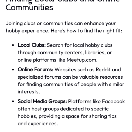
Communities
Joining clubs or communities can enhance your
hobby experience. Here’s how to find the right fit:
Local Clubs:
Search for local hobby clubs
through community centers, libraries, or
online platforms like Meetup.com.
Online Forums:
Websites such as Reddit and
specialized forums can be valuable resources
for finding communities of people with similar
interests.
Social Media Groups:
Platforms like Facebook
often host groups dedicated to specific
hobbies, providing a space for sharing tips
and experiences.