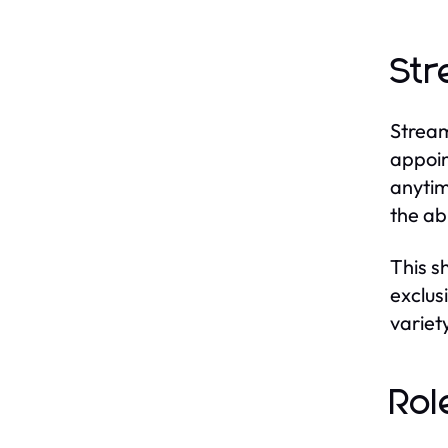
Str
Stream
appoin
anytim
the ab
This s
exclus
variet
Rol