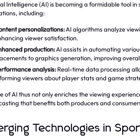
ial Intelligence (AI) is becoming a formidable tool in 
ations, including:
ntent personalizations:
AI algorithms analyze viewi
hancing viewer satisfaction.
nhanced production:
AI assists in automating vario
acements to graphics generation, improving overall
erformance analysis:
Real-time data processing all
nforming viewers about player stats and game strat
e of AI thus not only enriches the viewing experien
asting that benefits both producers and consumer
rging Technologies in Spor