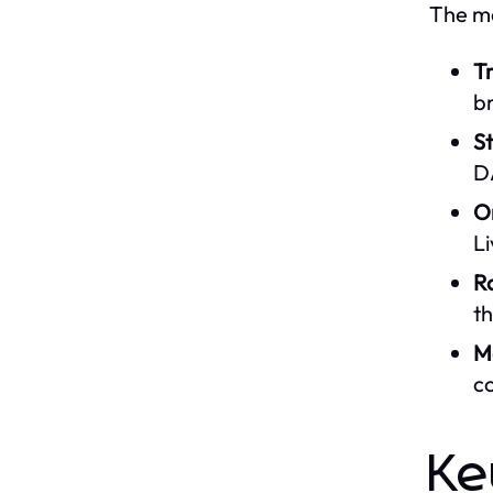
The ma
Tr
b
S
D
O
Li
R
th
Mo
co
Ke