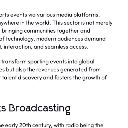
rts events via various media platforms,
ywhere in the world. This sector is not merely
r bringing communities together and
on of technology, modern audiences demand
, interaction, and seamless access.
 to transform sporting events into global
es but also the revenues generated from
 talent discovery and fosters the growth of
ts Broadcasting
e early 20th century, with radio being the