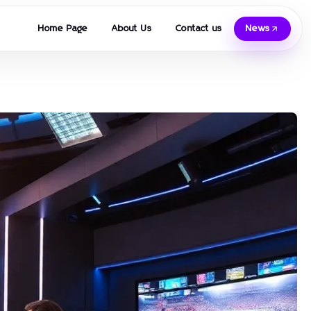
Home Page
About Us
Contact us
News