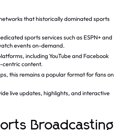
etworks that historically dominated sports
 dedicated sports services such as ESPN+ and
 watch events on-demand.
platforms, including YouTube and Facebook
-centric content.
, this remains a popular format for fans on
de live updates, highlights, and interactive
ports Broadcasting