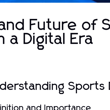
 and Future of 
 a Digital Era
derstanding Sports 
inition and Importance