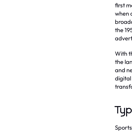
first 
when a
broadc
the 19
advert
With t
the la
and ne
digita
transf
Typ
Sports