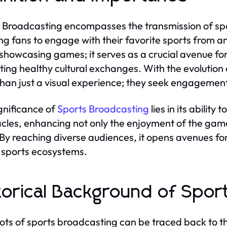
 Broadcasting encompasses the transmission of spo
ng fans to engage with their favorite sports from an
showcasing games; it serves as a crucial avenue fo
ing healthy cultural exchanges. With the evoluti
han just a visual experience; they seek engagement
gnificance of
Sports Broadcasting
lies in its ability
cles, enhancing not only the enjoyment of the gam
By reaching diverse audiences, it opens avenues for
sports ecosystems.
torical Background of Spor
ots of sports broadcasting can be traced back to th