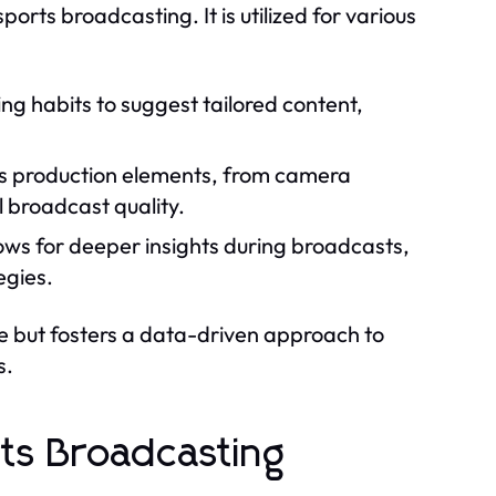
sports broadcasting. It is utilized for various
ng habits to suggest tailored content,
us production elements, from camera
 broadcast quality.
ows for deeper insights during broadcasts,
egies.
ce but fosters a data-driven approach to
s.
ts Broadcasting