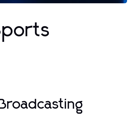
Sports
Broadcasting