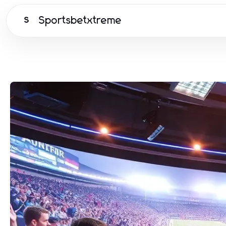
Sportsbetxtreme
S