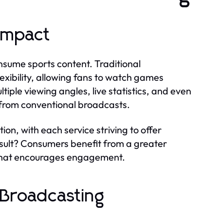
Impact
sume sports content. Traditional
ibility, allowing fans to watch games
iple viewing angles, live statistics, and even
y from conventional broadcasts.
on, with each service striving to offer
esult? Consumers benefit from a greater
e that encourages engagement.
in Broadcasting