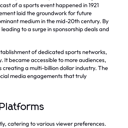
dcast of a sports event happened in 1921
ment laid the groundwork for future
dominant medium in the mid-20th century. By
 leading to a surge in sponsorship deals and
establishment of dedicated sports networks,
y. It became accessible to more audiences,
creating a multi-billion dollar industry. The
social media engagements that truly
Platforms
ly, catering to various viewer preferences.