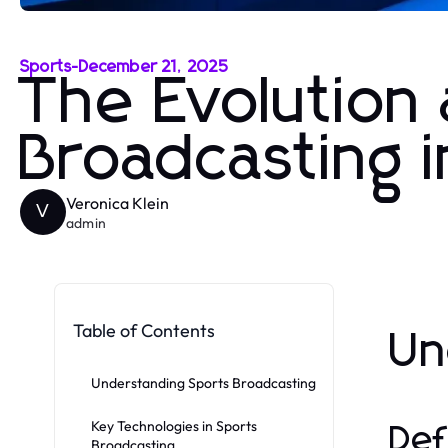
Sports
-
December 21, 2025
The Evolution
Broadcasting in
Veronica Klein
V
admin
Table of Contents
Un
Understanding Sports Broadcasting
Key Technologies in Sports
Def
Broadcasting