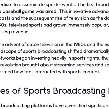
medium to disseminate sports events. The first broa
 baseball game was aired. This innovative advance
asts and the subsequent rise of television as the 
50s, televised sports had grown immensely popular,
ising revenue.
he advent of cable television in the 1980s and the 
ndscape of sports broadcasting shifted dramaticall
tworks began investing heavily in sports rights, thus 
l revolution brought about streaming services and 
ormed how fans interacted with sports content.
es of Sports Broadcasting 
 broadcasting platforms have diversified significant