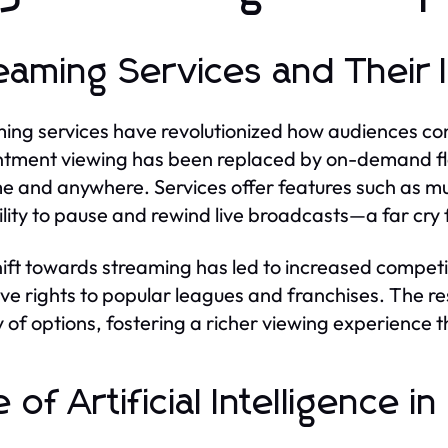
eaming Services and Their 
ing services have revolutionized how audiences con
tment viewing has been replaced by on-demand flex
e and anywhere. Services offer features such as mult
ility to pause and rewind live broadcasts—a far cr
hift towards streaming has led to increased competiti
ive rights to popular leagues and franchises. The r
y of options, fostering a richer viewing experienc
e of Artificial Intelligence 