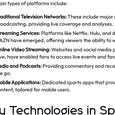
in types of platforms include:
aditional Television Networks:
These include major n
roadcasting, providing live coverage and analyses.
treaming Services:
Platforms like Netflix, Hulu, and
AZN have emerged, offering viewers the ability to
nline Video Streaming:
Websites and social media 
ve, have enabled fans to access live events and fan
adio and Podcasts:
Providing commentary and recaps
e go.
bile Applications:
Dedicated sports apps that provi
ntent, tailored for mobile users.
y Technologies in S