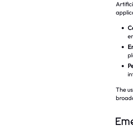
Artific
applic
Co
en
E
pl
P
i
The us
broadc
Eme