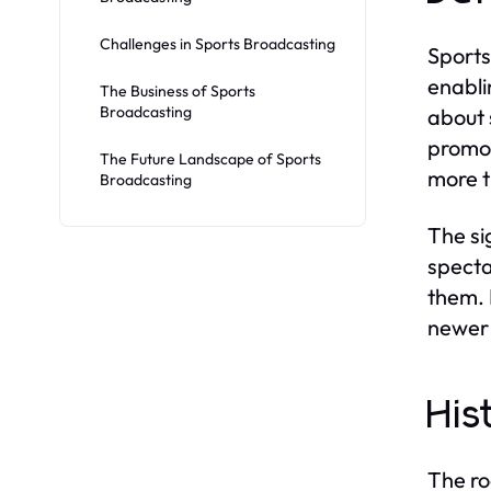
Challenges in Sports Broadcasting
Sports
enabli
The Business of Sports
Broadcasting
about 
promot
The Future Landscape of Sports
more t
Broadcasting
The si
specta
them. 
newer 
His
The ro