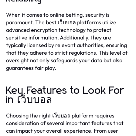
When it comes to online betting, security is
paramount. The best เว็บบอล platforms utilize
advanced encryption technology to protect
sensitive information. Additionally, they are
typically licensed by relevant authorities, ensuring
that they adhere to strict regulations. This level of
oversight not only safeguards your data but also
guarantees fair play.
Key Features to Look For
in เว็บบอล
Choosing the right เว็บบอล platform requires
consideration of several important features that
can impact your overall experience. From user