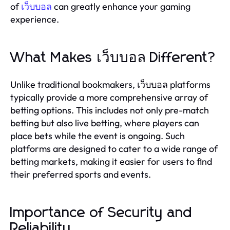
of
เว็บบอล
can greatly enhance your gaming
experience.
What Makes เว็บบอล Different?
Unlike traditional bookmakers, เว็บบอล platforms
typically provide a more comprehensive array of
betting options. This includes not only pre-match
betting but also live betting, where players can
place bets while the event is ongoing. Such
platforms are designed to cater to a wide range of
betting markets, making it easier for users to find
their preferred sports and events.
Importance of Security and
Reliability