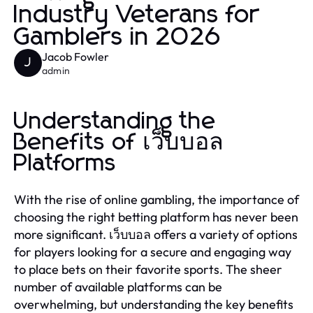
Industry Veterans for
Gamblers in 2026
Jacob Fowler
J
admin
Understanding the
Benefits of เว็บบอล
Platforms
With the rise of online gambling, the importance of
choosing the right betting platform has never been
more significant. เว็บบอล offers a variety of options
for players looking for a secure and engaging way
to place bets on their favorite sports. The sheer
number of available platforms can be
overwhelming, but understanding the key benefits