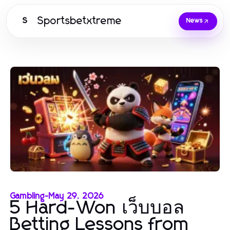
Sportsbetxtreme
S
News
Gambling
-
May 29, 2026
5 Hard-Won เว็บบอล
Betting Lessons from