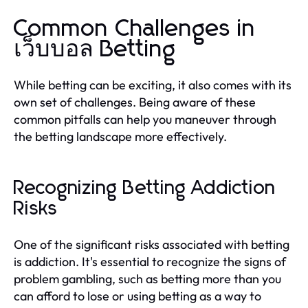
Common Challenges in
เว็บบอล Betting
While betting can be exciting, it also comes with its
own set of challenges. Being aware of these
common pitfalls can help you maneuver through
the betting landscape more effectively.
Recognizing Betting Addiction
Risks
One of the significant risks associated with betting
is addiction. It's essential to recognize the signs of
problem gambling, such as betting more than you
can afford to lose or using betting as a way to