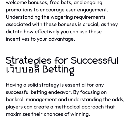
welcome bonuses, free bets, and ongoing
promotions to encourage user engagement.
Understanding the wagering requirements
associated with these bonuses is crucial, as they
dictate how effectively you can use these
incentives to your advantage.
Strategies for Successful
เว็บบอล Betting
Having a solid strategy is essential for any
successful betting endeavor. By focusing on
bankroll management and understanding the odds,
players can create a methodical approach that
maximizes their chances of winning.