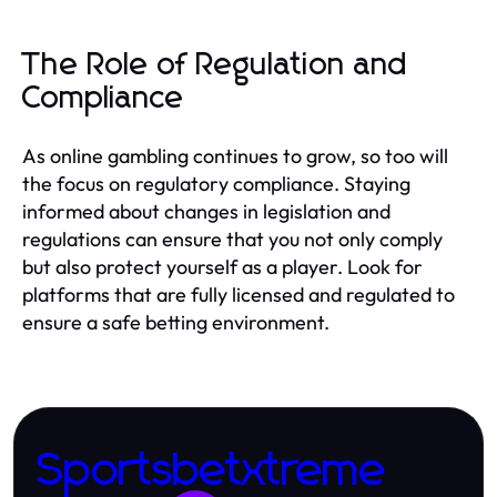
The Role of Regulation and
Compliance
As online gambling continues to grow, so too will
the focus on regulatory compliance. Staying
informed about changes in legislation and
regulations can ensure that you not only comply
but also protect yourself as a player. Look for
platforms that are fully licensed and regulated to
ensure a safe betting environment.
Sportsbetxtreme