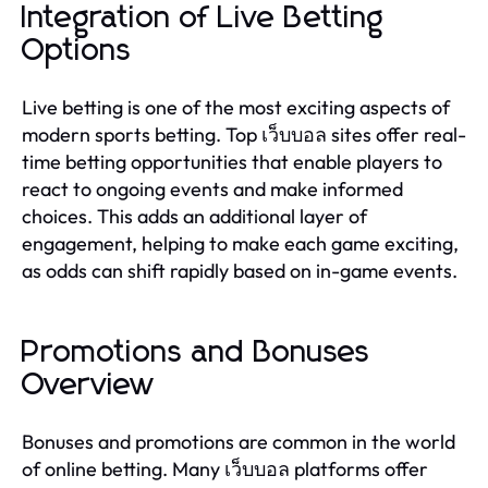
Integration of Live Betting
Options
Live betting is one of the most exciting aspects of
modern sports betting. Top เว็บบอล sites offer real-
time betting opportunities that enable players to
react to ongoing events and make informed
choices. This adds an additional layer of
engagement, helping to make each game exciting,
as odds can shift rapidly based on in-game events.
Promotions and Bonuses
Overview
Bonuses and promotions are common in the world
of online betting. Many เว็บบอล platforms offer