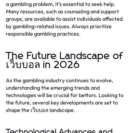
a gambling problem, it’s essential to seek help.
Many resources, such as counseling and support
groups, are available to assist individuals affected
by gambling-related issues. Always prioritize
responsible gambling practices.
The Future Landscape of
เว็บบอล in 2026
As the gambling industry continues to evolve,
understanding the emerging trends and
technologies will be crucial for bettors. Looking to
the future, several key developments are set to
shape the เว็บบอล landscape.
Technological Advances and