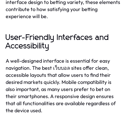
interface design to betting variety, these elements
contribute to how satisfying your betting
experience will be.
User-Friendly Interfaces and
Accessibility
A well-designed interface is essential for easy
navigation. The best เว็บบอล sites offer clean,
accessible layouts that allow users to find their
desired markets quickly. Mobile compatibility is
also important, as many users prefer to bet on
their smartphones. A responsive design ensures
that all functionalities are available regardless of
the device used.