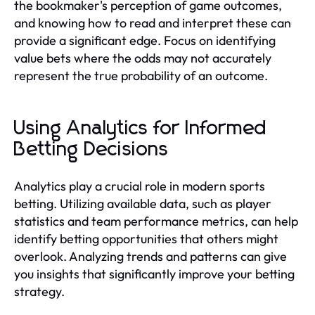
the bookmaker's perception of game outcomes,
and knowing how to read and interpret these can
provide a significant edge. Focus on identifying
value bets where the odds may not accurately
represent the true probability of an outcome.
Using Analytics for Informed
Betting Decisions
Analytics play a crucial role in modern sports
betting. Utilizing available data, such as player
statistics and team performance metrics, can help
identify betting opportunities that others might
overlook. Analyzing trends and patterns can give
you insights that significantly improve your betting
strategy.