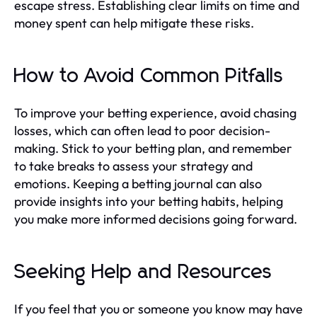
escape stress. Establishing clear limits on time and
money spent can help mitigate these risks.
How to Avoid Common Pitfalls
To improve your betting experience, avoid chasing
losses, which can often lead to poor decision-
making. Stick to your betting plan, and remember
to take breaks to assess your strategy and
emotions. Keeping a betting journal can also
provide insights into your betting habits, helping
you make more informed decisions going forward.
Seeking Help and Resources
If you feel that you or someone you know may have