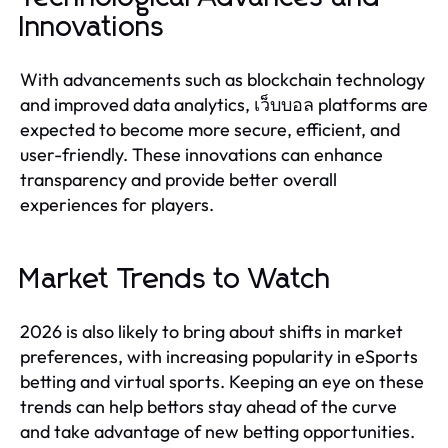
Innovations
With advancements such as blockchain technology
and improved data analytics, เว็บบอล platforms are
expected to become more secure, efficient, and
user-friendly. These innovations can enhance
transparency and provide better overall
experiences for players.
Market Trends to Watch
2026 is also likely to bring about shifts in market
preferences, with increasing popularity in eSports
betting and virtual sports. Keeping an eye on these
trends can help bettors stay ahead of the curve
and take advantage of new betting opportunities.