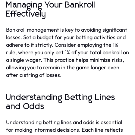
Managing Your Bankroll
Effectively
Bankroll management is key to avoiding significant
losses. Set a budget for your betting activities and
adhere to it strictly. Consider employing the 1%
rule, where you only bet 1% of your total bankroll on
a single wager. This practice helps minimize risks,
allowing you to remain in the game longer even
after a string of losses.
Understanding Betting Lines
and Odds
Understanding betting lines and odds is essential
for making informed decisions. Each line reflects