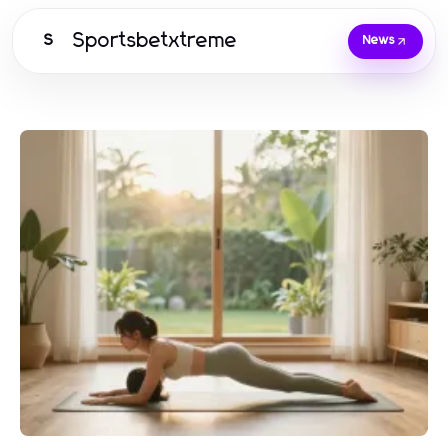
Sportsbetxtreme
S
News