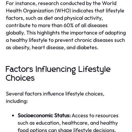
For instance, research conducted by the World
Health Organization (WHO) indicates that lifestyle
factors, such as diet and physical activity,
contribute to more than 60% of all diseases
globally. This highlights the importance of adopting
a healthy lifestyle to prevent chronic diseases such
as obesity, heart disease, and diabetes.
Factors Influencing Lifestyle
Choices
Several factors influence lifestyle choices,
including:
Socioeconomic Status:
Access to resources
such as education, healthcare, and healthy
food options can shape lifestyle decisions.