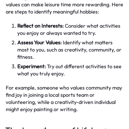
values can make leisure time more rewarding. Here
are steps to identify meaningful hobbies:
Reflect on Interests:
Consider what activities
you enjoy or always wanted to try.
Assess Your Values:
Identify what matters
most to you, such as creativity, community, or
fitness.
Experiment:
Try out different activities to see
what you truly enjoy.
For example, someone who values community may
find joy in joining a local sports team or
volunteering, while a creativity-driven individual
might enjoy painting or writing.