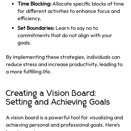
Time Blocking:
Allocate specific blocks of time
for different activities to enhance focus and
efficiency.
Set Boundaries:
Learn to say no to
commitments that do not align with your
goals.
By implementing these strategies, individuals can
reduce stress and increase productivity, leading to
a more fulfilling life.
Creating a Vision Board:
Setting and Achieving Goals
A vision board is a powerful tool for visualizing and
achieving personal and professional goals. Here’s