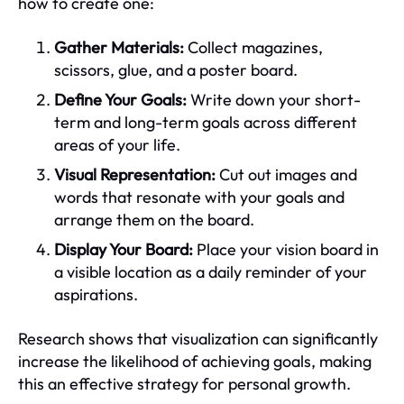
how to create one:
Gather Materials:
Collect magazines,
scissors, glue, and a poster board.
Define Your Goals:
Write down your short-
term and long-term goals across different
areas of your life.
Visual Representation:
Cut out images and
words that resonate with your goals and
arrange them on the board.
Display Your Board:
Place your vision board in
a visible location as a daily reminder of your
aspirations.
Research shows that visualization can significantly
increase the likelihood of achieving goals, making
this an effective strategy for personal growth.