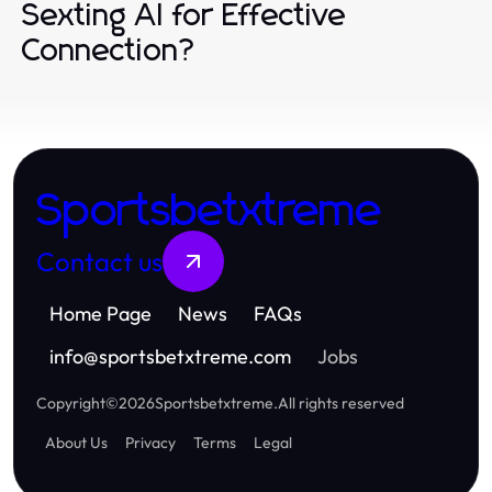
Sexting AI for Effective
Connection?
Sportsbetxtreme
Contact us
Home Page
News
FAQs
info
@
sportsbetxtreme.com
Jobs
Copyright
©
2026
Sportsbetxtreme
.
All rights reserved
About Us
Privacy
Terms
Legal