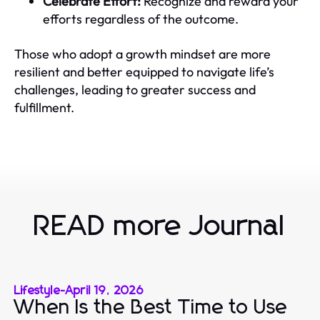
Celebrate Effort:
Recognize and reward your
efforts regardless of the outcome.
Those who adopt a growth mindset are more
resilient and better equipped to navigate life’s
challenges, leading to greater success and
fulfillment.
READ more Journal
Lifestyle
-
April 19, 2026
When Is the Best Time to Use