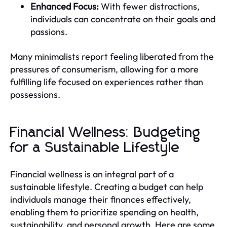
Enhanced Focus:
With fewer distractions,
individuals can concentrate on their goals and
passions.
Many minimalists report feeling liberated from the
pressures of consumerism, allowing for a more
fulfilling life focused on experiences rather than
possessions.
Financial Wellness: Budgeting
for a Sustainable Lifestyle
Financial wellness is an integral part of a
sustainable lifestyle. Creating a budget can help
individuals manage their finances effectively,
enabling them to prioritize spending on health,
sustainability, and personal growth. Here are some