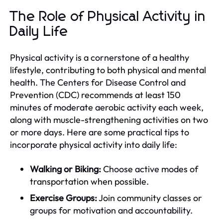
The Role of Physical Activity in
Daily Life
Physical activity is a cornerstone of a healthy
lifestyle, contributing to both physical and mental
health. The Centers for Disease Control and
Prevention (CDC) recommends at least 150
minutes of moderate aerobic activity each week,
along with muscle-strengthening activities on two
or more days. Here are some practical tips to
incorporate physical activity into daily life:
Walking or Biking:
Choose active modes of
transportation when possible.
Exercise Groups:
Join community classes or
groups for motivation and accountability.