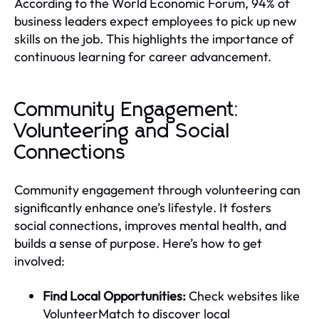
According to the World Economic Forum, 94% of
business leaders expect employees to pick up new
skills on the job. This highlights the importance of
continuous learning for career advancement.
Community Engagement:
Volunteering and Social
Connections
Community engagement through volunteering can
significantly enhance one’s lifestyle. It fosters
social connections, improves mental health, and
builds a sense of purpose. Here’s how to get
involved:
Find Local Opportunities:
Check websites like
VolunteerMatch to discover local