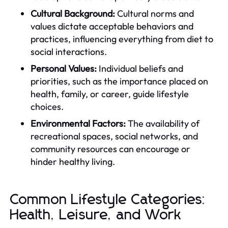
Cultural Background:
Cultural norms and
values dictate acceptable behaviors and
practices, influencing everything from diet to
social interactions.
Personal Values:
Individual beliefs and
priorities, such as the importance placed on
health, family, or career, guide lifestyle
choices.
Environmental Factors:
The availability of
recreational spaces, social networks, and
community resources can encourage or
hinder healthy living.
Common Lifestyle Categories:
Health, Leisure, and Work