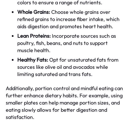
colors to ensure a range of nutrients.
Whole Grains:
Choose whole grains over
refined grains to increase fiber intake, which
aids digestion and promotes heart health.
Lean Proteins:
Incorporate sources such as
poultry, fish, beans, and nuts to support
muscle health.
Healthy Fats:
Opt for unsaturated fats from
sources like olive oil and avocados while
limiting saturated and trans fats.
Additionally, portion control and mindful eating can
further enhance dietary habits. For example, using
smaller plates can help manage portion sizes, and
eating slowly allows for better digestion and
satisfaction.