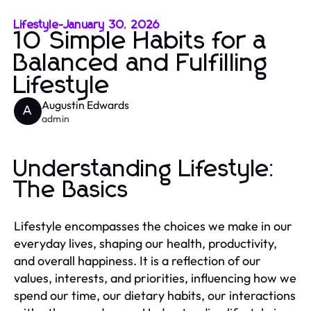
Lifestyle
-
January 30, 2026
10 Simple Habits for a
Balanced and Fulfilling
Lifestyle
Augustin Edwards
A
admin
Understanding Lifestyle:
The Basics
Lifestyle encompasses the choices we make in our
everyday lives, shaping our health, productivity,
and overall happiness. It is a reflection of our
values, interests, and priorities, influencing how we
spend our time, our dietary habits, our interactions