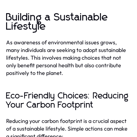
Building a Sustainable
Lifestyle
As awareness of environmental issues grows,
many individuals are seeking to adopt sustainable
lifestyles. This involves making choices that not
only benefit personal health but also contribute
positively to the planet.
Eco-Friendly Choices: Reducing
Your Carbon Footprint
Reducing your carbon footprint is a crucial aspect
of a sustainable lifestyle. Simple actions can make
a significant difference: