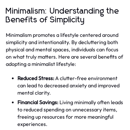
Minimalism: Understanding the
Benefits of Simplicity
Minimalism promotes a lifestyle centered around
simplicity and intentionality. By decluttering both
physical and mental spaces, individuals can focus
on what truly matters. Here are several benefits of
adopting a minimalist lifestyle:
Reduced Stress:
A clutter-free environment
can lead to decreased anxiety and improved
mental clarity.
Financial Savings:
Living minimally often leads
to reduced spending on unnecessary items,
freeing up resources for more meaningful
experiences.