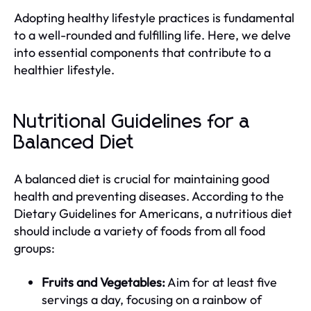
Adopting healthy lifestyle practices is fundamental
to a well-rounded and fulfilling life. Here, we delve
into essential components that contribute to a
healthier lifestyle.
Nutritional Guidelines for a
Balanced Diet
A balanced diet is crucial for maintaining good
health and preventing diseases. According to the
Dietary Guidelines for Americans, a nutritious diet
should include a variety of foods from all food
groups:
Fruits and Vegetables:
Aim for at least five
servings a day, focusing on a rainbow of