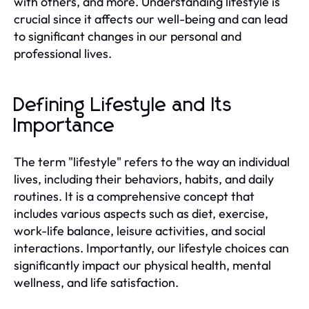
with others, and more. Understanding lifestyle is
crucial since it affects our well-being and can lead
to significant changes in our personal and
professional lives.
Defining Lifestyle and Its
Importance
The term "lifestyle" refers to the way an individual
lives, including their behaviors, habits, and daily
routines. It is a comprehensive concept that
includes various aspects such as diet, exercise,
work-life balance, leisure activities, and social
interactions. Importantly, our lifestyle choices can
significantly impact our physical health, mental
wellness, and life satisfaction.