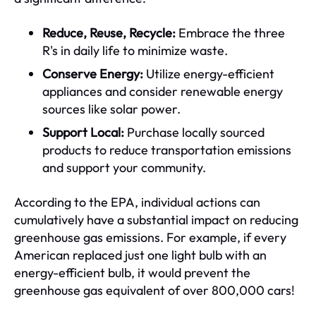
Reduce, Reuse, Recycle:
Embrace the three
R's in daily life to minimize waste.
Conserve Energy:
Utilize energy-efficient
appliances and consider renewable energy
sources like solar power.
Support Local:
Purchase locally sourced
products to reduce transportation emissions
and support your community.
According to the EPA, individual actions can
cumulatively have a substantial impact on reducing
greenhouse gas emissions. For example, if every
American replaced just one light bulb with an
energy-efficient bulb, it would prevent the
greenhouse gas equivalent of over 800,000 cars!