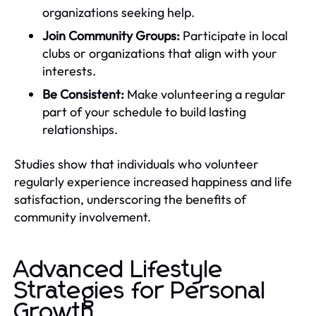
organizations seeking help.
Join Community Groups:
Participate in local
clubs or organizations that align with your
interests.
Be Consistent:
Make volunteering a regular
part of your schedule to build lasting
relationships.
Studies show that individuals who volunteer
regularly experience increased happiness and life
satisfaction, underscoring the benefits of
community involvement.
Advanced Lifestyle
Strategies for Personal
Growth