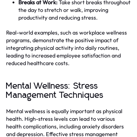
Breaks at Work:
Take short breaks throughout
the day to stretch or walk, improving
productivity and reducing stress.
Real-world examples, such as workplace wellness
programs, demonstrate the positive impact of
integrating physical activity into daily routines,
leading to increased employee satisfaction and
reduced healthcare costs.
Mental Wellness: Stress
Management Techniques
Mental wellness is equally important as physical
health. High-stress levels can lead to various
health complications, including anxiety disorders
and depression. Effective stress management