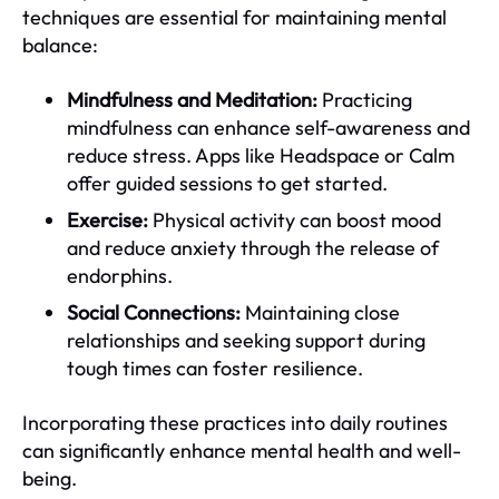
techniques are essential for maintaining mental
balance:
Mindfulness and Meditation:
Practicing
mindfulness can enhance self-awareness and
reduce stress. Apps like Headspace or Calm
offer guided sessions to get started.
Exercise:
Physical activity can boost mood
and reduce anxiety through the release of
endorphins.
Social Connections:
Maintaining close
relationships and seeking support during
tough times can foster resilience.
Incorporating these practices into daily routines
can significantly enhance mental health and well-
being.