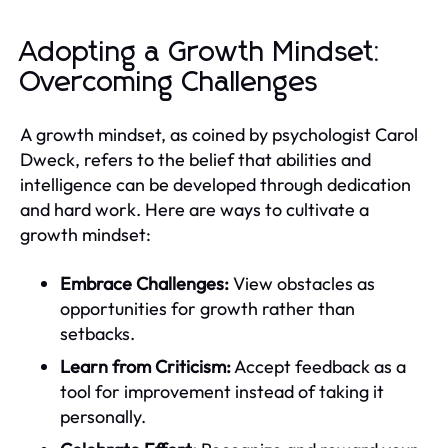
Adopting a Growth Mindset:
Overcoming Challenges
A growth mindset, as coined by psychologist Carol
Dweck, refers to the belief that abilities and
intelligence can be developed through dedication
and hard work. Here are ways to cultivate a
growth mindset:
Embrace Challenges:
View obstacles as
opportunities for growth rather than
setbacks.
Learn from Criticism:
Accept feedback as a
tool for improvement instead of taking it
personally.