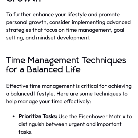
To further enhance your lifestyle and promote
personal growth, consider implementing advanced
strategies that focus on time management, goal
setting, and mindset development.
Time Management Techniques
for a Balanced Life
Effective time management is critical for achieving
a balanced lifestyle. Here are some techniques to
help manage your time effectively:
Prioritize Tasks:
Use the Eisenhower Matrix to
distinguish between urgent and important
tasks.