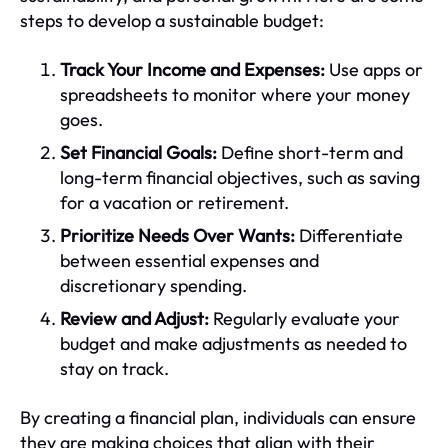
steps to develop a sustainable budget:
Track Your Income and Expenses:
Use apps or
spreadsheets to monitor where your money
goes.
Set Financial Goals:
Define short-term and
long-term financial objectives, such as saving
for a vacation or retirement.
Prioritize Needs Over Wants:
Differentiate
between essential expenses and
discretionary spending.
Review and Adjust:
Regularly evaluate your
budget and make adjustments as needed to
stay on track.
By creating a financial plan, individuals can ensure
they are making choices that align with their