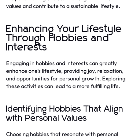
values and contribute to a sustainable lifestyle.
Enhancing Your Lifestyle
Through Hobbies and
Interests
Engaging in hobbies and interests can greatly
enhance one’s lifestyle, providing joy, relaxation,
and opportunities for personal growth. Exploring
these activities can lead to a more fulfilling life.
Identifying Hobbies That Align
with Personal Values
Choosing hobbies that resonate with personal