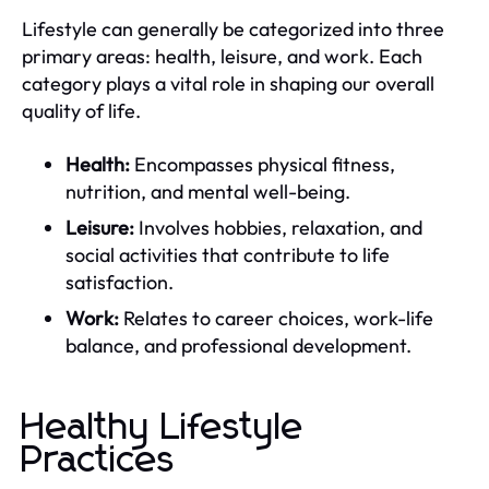
Lifestyle can generally be categorized into three
primary areas: health, leisure, and work. Each
category plays a vital role in shaping our overall
quality of life.
Health:
Encompasses physical fitness,
nutrition, and mental well-being.
Leisure:
Involves hobbies, relaxation, and
social activities that contribute to life
satisfaction.
Work:
Relates to career choices, work-life
balance, and professional development.
Healthy Lifestyle
Practices