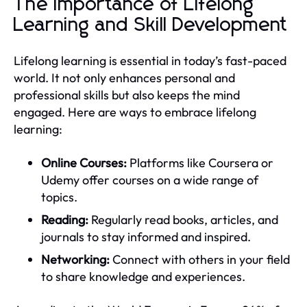
The Importance of Lifelong
Learning and Skill Development
Lifelong learning is essential in today’s fast-paced
world. It not only enhances personal and
professional skills but also keeps the mind
engaged. Here are ways to embrace lifelong
learning:
Online Courses:
Platforms like Coursera or
Udemy offer courses on a wide range of
topics.
Reading:
Regularly read books, articles, and
journals to stay informed and inspired.
Networking:
Connect with others in your field
to share knowledge and experiences.